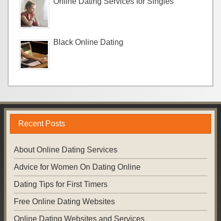
Online Dating Services for Singles
Black Online Dating
Recent Posts
About Online Dating Services
Advice for Women On Dating Online
Dating Tips for First Timers
Free Online Dating Websites
Online Dating Websites and Services