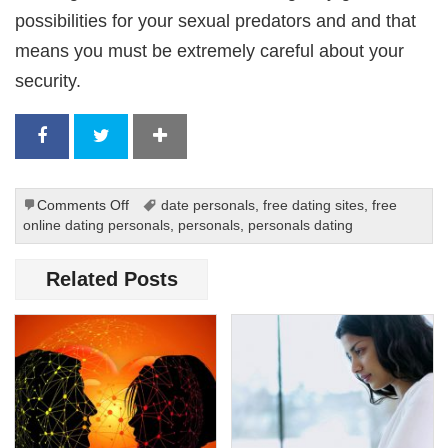
possibilities for your sexual predators and and that
means you must be extremely careful about your
security.
on
Comments Off
date personals
,
free dating sites
,
free
Advice
online dating personals
,
personals
,
personals dating
for
Women
Related Posts
On
Dating
Online