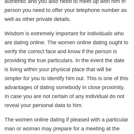
authentic and you also need to meet up with him in
person you need to offer your telephone number as
well as other private details.
Wisdom is extremely important for individuals who
are dating online. The women online dating ought to
verify the correct face and know if the person is
providing the true particulars. In the event the date
is living within your physical place that will be
simpler for you to identify him out. This is one of this
advantages of dating somebody in close proximity.
In case you are not certain of any individual do not
reveal your personal data to him.
The women online dating if pleased with a particular
man or woman may prepare for a meeting at the