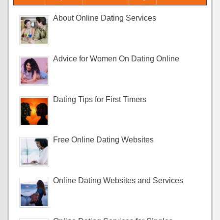
About Online Dating Services
Advice for Women On Dating Online
Dating Tips for First Timers
Free Online Dating Websites
Online Dating Websites and Services