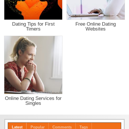
Dating Tips for First
Free Online Dating
Timers
Websites
Online Dating Services for
Singles
Latest
Popular
Comments
Tags