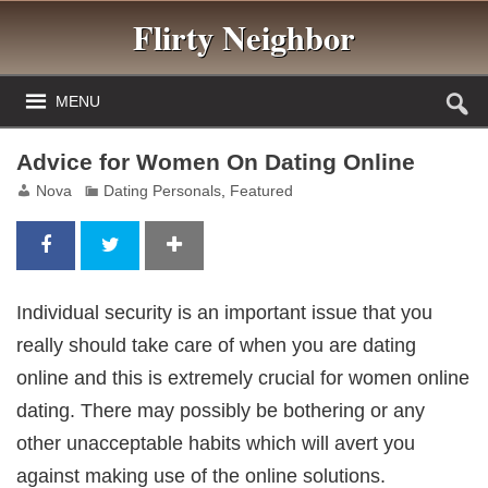
Flirty Neighbor
MENU
Advice for Women On Dating Online
Nova
Dating Personals
,
Featured
Individual security is an important issue that you
really should take care of when you are dating
online and this is extremely crucial for women online
dating. There may possibly be bothering or any
other unacceptable habits which will avert you
against making use of the online solutions.