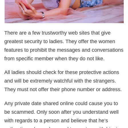
There are a few trustworthy web sites that give
greatest security to ladies. They offer the women
features to prohibit the messages and conversations
from specific member when they do not like.
All ladies should check for these protective actions
and will be extremely watchful with the strangers.
They must not offer their phone number or address.
Any private date shared online could cause you to
be scammed. Only soon after you understand well
with regards to a person and believe that he’s