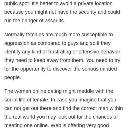
public spot. It’s better to avoid a private location
because you might not have the security and could
run the danger of assaults.
Normally females are much more susceptible to
aggression as compared to guys and so if they
identify any kind of frustrating or offensive behavior
they need to keep away from them. You need to try
for the opportunity to discover the serious minded
people.
The women online dating might meddle with the
social life of female. In case you imagine that you
can not get out there and find the correct man within
the real world you may look out for the chances of
meeting one online. Web is offering very good