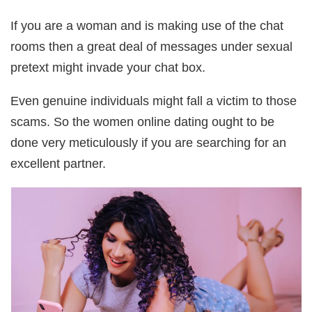
If you are a woman and is making use of the chat
rooms then a great deal of messages under sexual
pretext might invade your chat box.
Even genuine individuals might fall a victim to those
scams. So the women online dating ought to be
done very meticulously if you are searching for an
excellent partner.