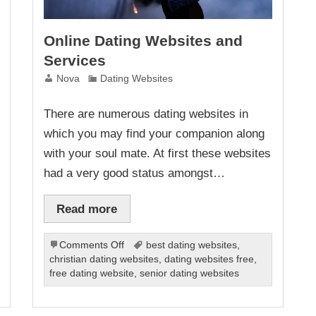
Online Dating Websites and
Services
Nova
Dating Websites
There are numerous dating websites in
which you may find your companion along
with your soul mate. At first these websites
had a very good status amongst…
Read more
on
Comments Off
best dating websites
,
Online
christian dating websites
,
dating websites free
,
Dating
free dating website
,
senior dating websites
Websites
and
Services