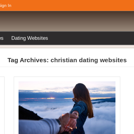
Sign In
es
Dating Websites
Tag Archives:
christian dating websites