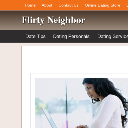
Home
About
Contact Us
Online Dating Store
Flirty Neighbor
Date Tips
Dating Personals
Dating Servic