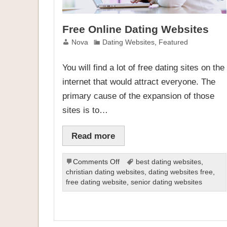
Free Online Dating Websites
Nova
Dating Websites
,
Featured
You will find a lot of free dating sites on the
internet that would attract everyone. The
primary cause of the expansion of those
sites is to…
Read more
on
Comments Off
best dating websites
,
Free
christian dating websites
,
dating websites free
,
Online
free dating website
,
senior dating websites
Dating
Websites